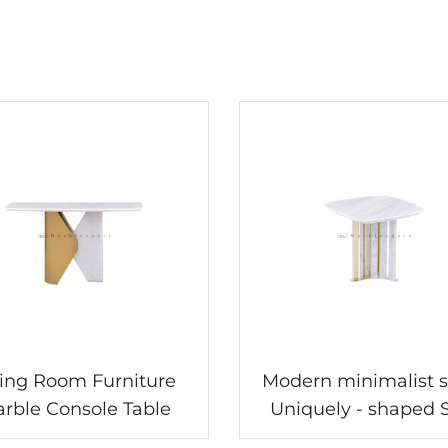
ving Room Furniture
Modern minimalist s
rble Console Table
Uniquely - shaped 
table, creating a sty