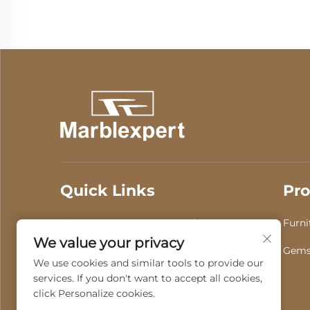
Quick Links
Pro
About Us
Products
Furni
We value your privacy
Video
News
Gems
We use cookies and similar tools to provide our
services. If you don't want to accept all cookies,
Contact Us
click Personalize cookies.