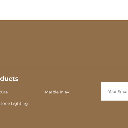
corner in the living
ducts
ture
Marble Inlay
tone Lighting