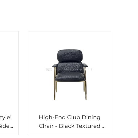
tyle!
High-End Club Dining
Side
Chair - Black Textured
lish
Leather, Champagne