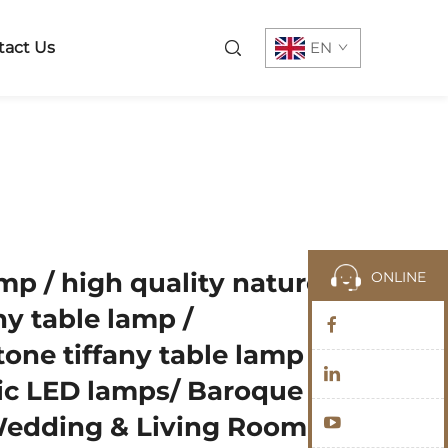
tact Us
EN
amp / high quality nature
ONLINE
y table lamp /
one tiffany table lamp /
ic LED lamps/ Baroque
Wedding & Living Room