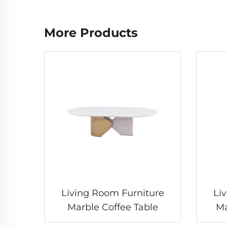
More Products
Living Room Furniture
Li
Marble Coffee Table
Ma