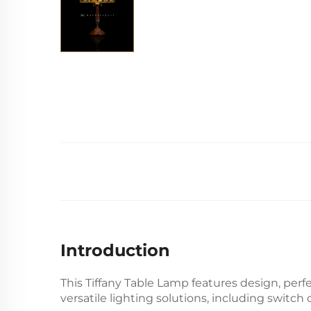
Introduction
This Tiffany Table Lamp features
design, perfe
versatile lighting solutions, including switch