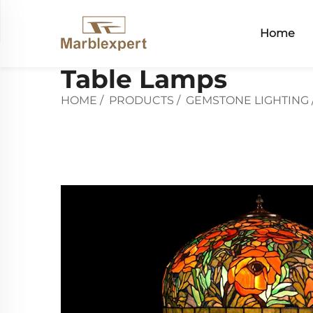
Home
Table Lamps
HOME
/
PRODUCTS
/
GEMSTONE LIGHTING