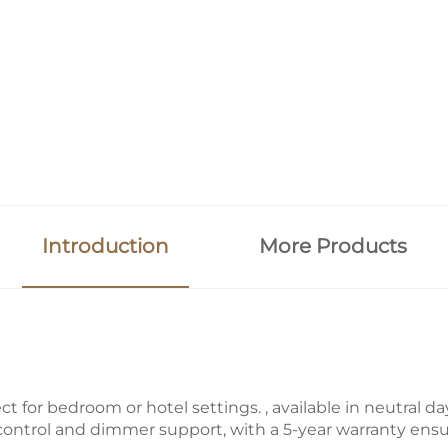
Introduction
More Products
ct for bedroom or hotel settings. , available in neutral d
 control and dimmer support, with a 5-year warranty ensur