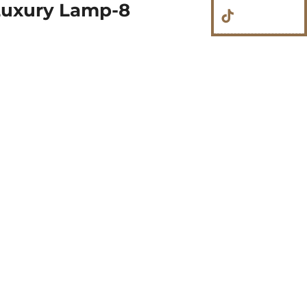
Luxury Lamp-8