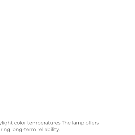
aylight color temperatures
The lamp offers
ing long-term reliability.