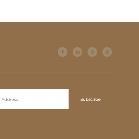
 room
Gold High-Gloss Steel
Frame, High-Back
Comfort Model, Light
Luxury Style
Subscribe