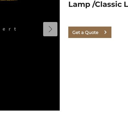
Lamp /Classic 
Get a Quote