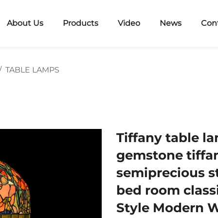
About Us
Products
Video
News
Con
/
TABLE LAMPS
Tiffany table l
gemstone tiffan
semiprecious st
bed room class
Style Modern 