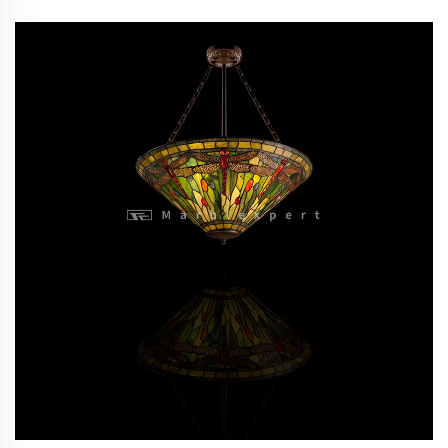
stone tiffany hanging lighting/Baroque Style Modern
lighting /Classic Luxury lighting-9