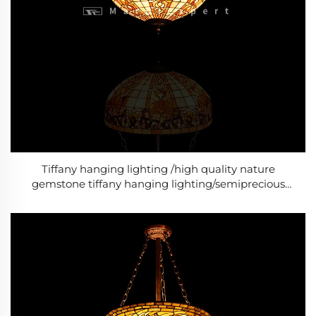
Tiffany hanging lighting /high quality nature
gemstone tiffany hanging lighting/semiprecious
stone tiffany hanging lighting/Baroque Style Modern
lighting /Classic Luxury lighting-2