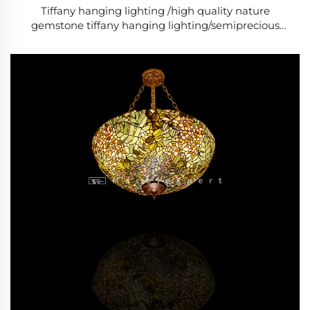
Tiffany hanging lighting /high quality nature
gemstone tiffany hanging lighting/semiprecious
stone tiffany hanging lighting/Baroque Style Modern
lighting /Classic Luxury lighting-8