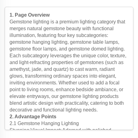
stone tiffany hanging lighting/Baroque Style Modern
lighting /Classic Luxury lighting-5
1. Page Overview
Gemstone lighting is a premium lighting category that
merges natural gemstone beauty with functional
illumination, featuring four key subcategories:
gemstone hanging lighting, gemstone table lamps,
gemstone floor lamps, and gemstone domed lighting.
Each subcategory leverages the unique color, texture,
and light-refracting properties of gemstones (such as
amethyst, jade, and quartz) to cast warm, radiant
glows, transforming ordinary spaces into elegant,
inviting environments. Whether used to add a focal
point to living rooms, enhance bedside ambiance, or
elevate entryways, our gemstone lighting products
blend artistic design with practicality, catering to both
decorative and functional lighting needs.
2. Advantage Points
2.1 Gemstone Hanging Lighting
Stunning Visual Impact: Adorned with polished
gemstone beads or slices, gemstone hanging lighting