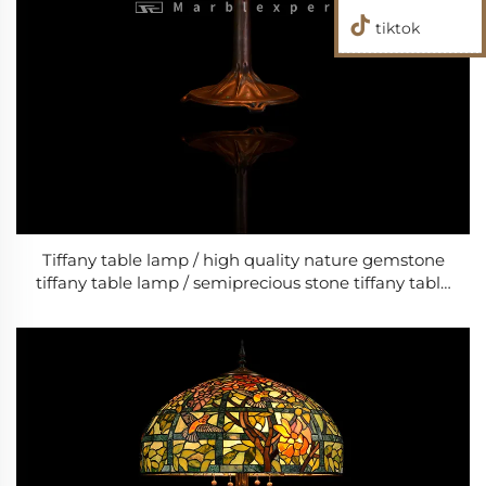
tiktok
Tiffany table lamp / high quality nature gemstone
tiffany table lamp / semiprecious stone tiffany table
lamp / bed room classic LED lamps/ Baroque Style
Modern Wedding & Living Room Lamp /Classic
Luxury Lamp-9