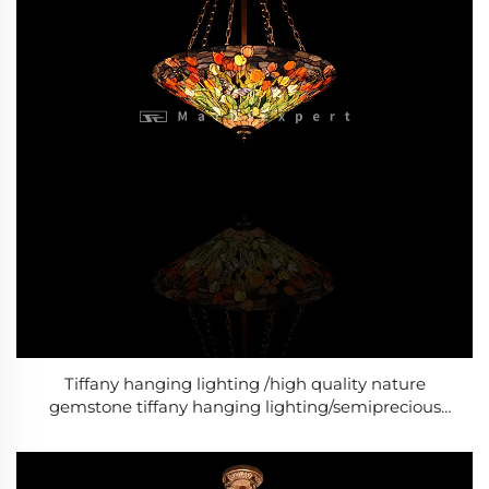
Tiffany hanging lighting /high quality nature
gemstone tiffany hanging lighting/semiprecious
stone tiffany hanging lighting/Baroque Style Modern
lighting /Classic Luxury lighting-4