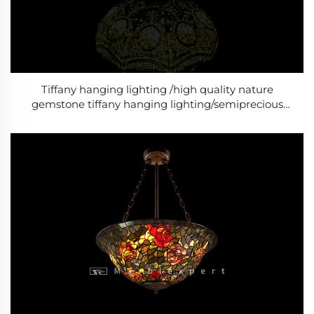
Tiffany hanging lighting /high quality nature
gemstone tiffany hanging lighting/semiprecious
stone tiffany hanging lighting/Baroque Style Modern
lighting /Classic Luxury lighting-7