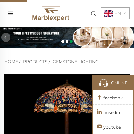
EN
HOME
/
PRODUCTS
/
GEMSTONE LIGHTING
ONLINE
facebook
linkedin
youtube