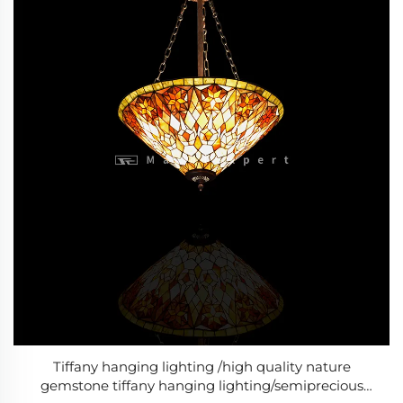
Tiffany hanging lighting /high quality nature
gemstone tiffany hanging lighting/semiprecious