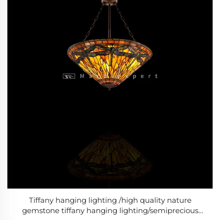
Tiffany hanging lighting /high quality nature
gemstone tiffany hanging lighting/semiprecious