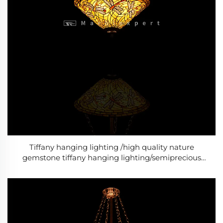
Tiffany hanging lighting /high quality nature
gemstone tiffany hanging lighting/semiprecious
stone tiffany hanging lighting/Baroque Style Modern
lighting /Classic Luxury lighting-3