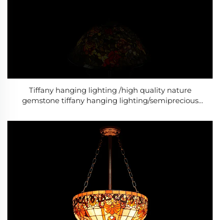
Tiffany hanging lighting /high quality nature
gemstone tiffany hanging lighting/semiprecious
stone tiffany hanging lighting/Baroque Style Modern
lighting /Classic Luxury lightin-10g-10