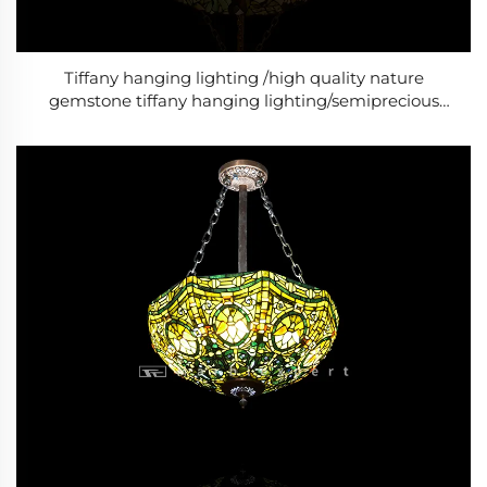
Tiffany hanging lighting /high quality nature
gemstone tiffany hanging lighting/semiprecious
stone tiffany hanging lighting/Baroque Style Modern
lighting /Classic Luxury lighting-6