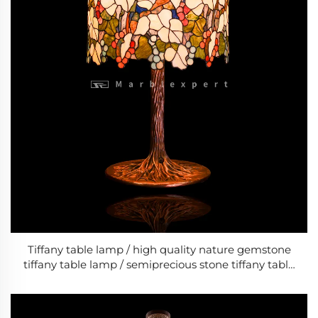
Tiffany table lamp / high quality nature gemstone
tiffany table lamp / semiprecious stone tiffany table
lamp / bed room classic LED lamps/ Baroque Style
Modern Wedding & Living Room Lamp /Classic
Luxury Lamp-7