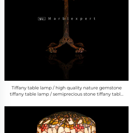
Tiffany table lamp / high quality nature gemstone
tiffany table lamp / semiprecious stone tiffany table
lamp / bed room classic LED lamps/ Baroque Style
Modern Wedding & Living Room Lamp /Classic
Luxury Lamp-10