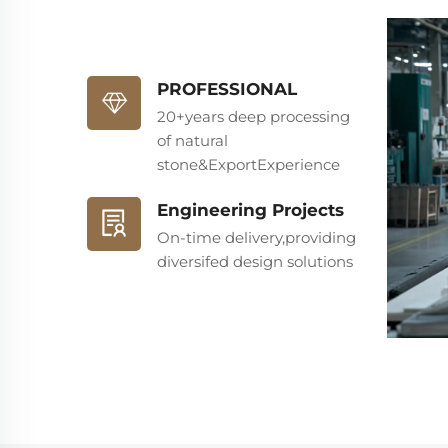
PROFESSIONAL
20+years deep processing
of natural
stone&ExportExperience
Engineering Projects
On-time delivery,providing
diversifed design solutions