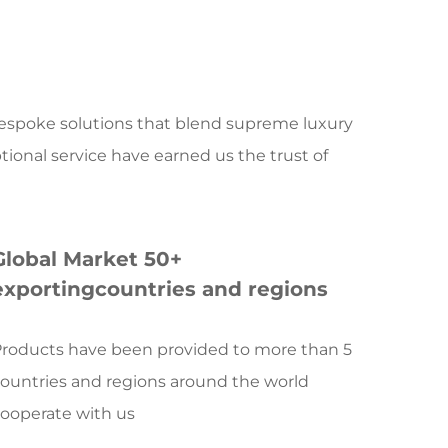
ve design, precision R&D, manufacturing
ervices. With reverence for the unique
ures of every natural stone, we transform
s artistic treasures through masterful
 bespoke solutions that blend supreme luxury
s quality standards.
tional service have earned us the trust of
ng a new dimension of stone art
 the application scope of traditional stone,
stomers with high-end customized solutions
Global Market 50+
ry and artistry:
exportingcountries and regions
s embodies the essence of our art. Carefully
gemstones worldwide, these pieces are
roducts have been provided to more than 5
aster artisans through cutting and inlaying
ountries and regions around the world
tricate, exquisite, and one-of-a-kind inlay
ooperate with us
 Each creation is an epic tale of geological