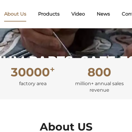
About Us
Products
Video
News
Con
UM PARTS, SAFE 
+
30000
800
Embrace Quality, Start with Auto Parts!
factory area
million+ annual sales
revenue
About US