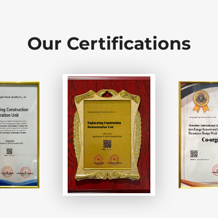
Our Certifications