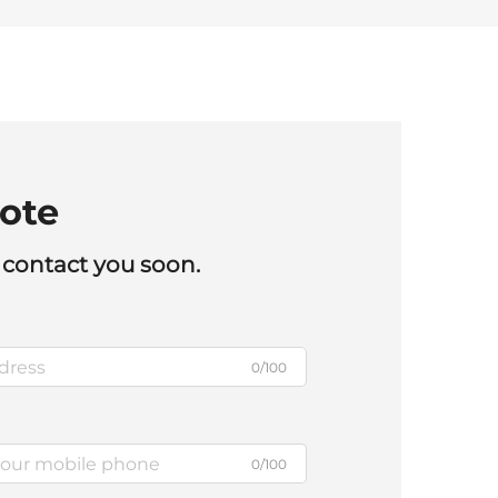
ote
 contact you soon.
0/100
0/100