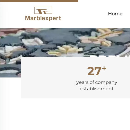
Home
PREMI
+
27
years of company
establishment