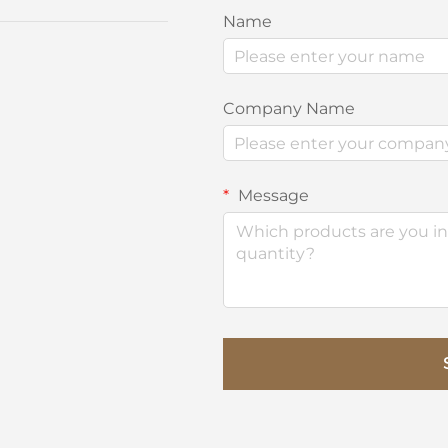
Name
Company Name
Message