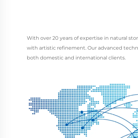
With over 20 years of expertise in natural s
with artistic refinement. Our advanced techno
both domestic and international clients.