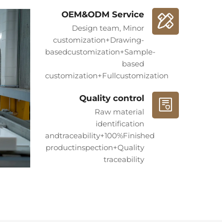
howcased in prestigious hotels, luxury
OEM&ODM Service
s, and art institutions worldwide. No matter
Design team, Minor
customization+Drawing-
EXPERT team provides a one-stop service
basedcustomization+Sample-
aterial selection to production and
based
customization+Fullcustomization
 Industry and MARBLEXPERT means
Quality control
luxury and an enduring artistic legacy.
Raw material
exclusive stone art journey.**
identification
andtraceability+100%Finished
productinspection+Quality
traceability