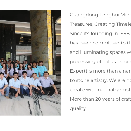
Guangdong Fenghui Marble
Treasures, Creating Timele
Since its founding in 199
has been committed to the 
and illuminating spaces wit
processing of natural sto
Expert) is more than a n
to stone artistry. We are 
create with natural gemst
More than 20 years of craf
quality
After over two decades of
evolved from a specialized