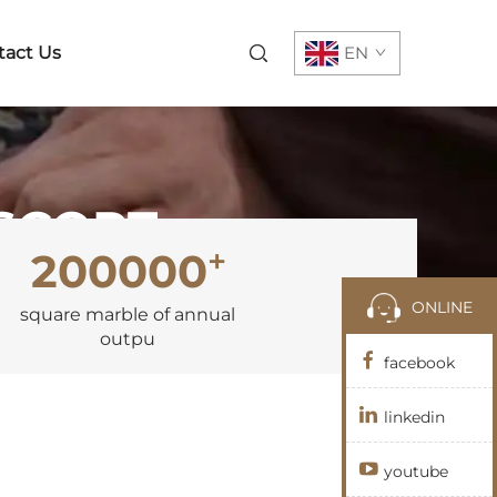
tact Us
EN
ESCORT
+
200000
ONLINE
square marble of annual
outpu
facebook
linkedin
youtube