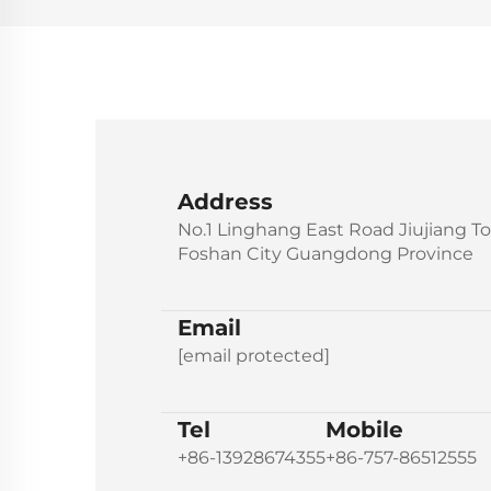
Address
No.1 Linghang East Road Jiujiang T
Foshan City Guangdong Province
Email
[email protected]
Tel
Mobile
+86-13928674355
+86-757-86512555