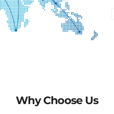
wonders.
2. **Natural Stone Furnit
blending durable stone wi
complete collection of sto
tables, end table and dini
appeal with functional utili
living space for you.
3. **Gemstone Dome and L
craftsmanship. Through un
techniques, millions of 
meticulously assembled in
When light penetrates the
Why Choose Us
patterns, creating a palac
Global vision, service first