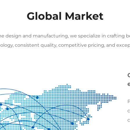
leader integrating creati
Global Market
capabilities, and global s
patterns, colors, and text
nature's gifts into timeles
tone design and manufacturing, we specialize in crafting
craftsmanship and rigorou
logy, consistent quality, competitive pricing, and excep
Core product line: Defini
Our products go far beyond
focusing on providing cu
that combine extreme luxu
1. **Gemstone inlay:** Thi
selected from the finest 
P
meticulously crafted by m
c
techniques, resulting in in
c
floors, walls, and wall art.