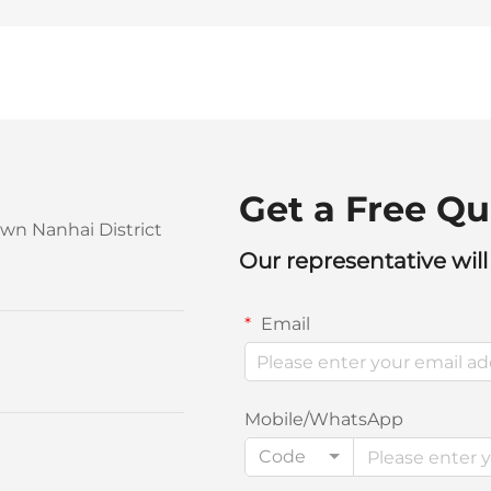
Get a Free Qu
own Nanhai District
Our representative will
Email
Mobile/WhatsApp
Code