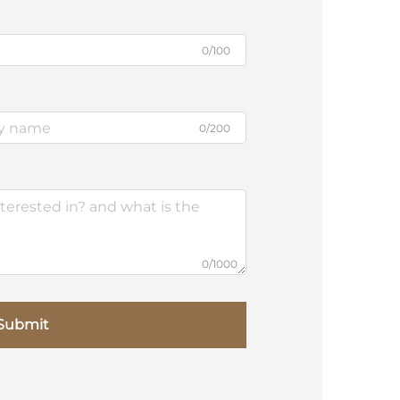
0/100
0/200
0/1000
Submit