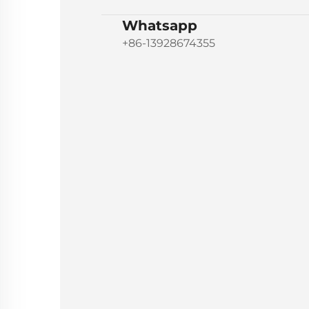
Whatsapp
+86-13928674355