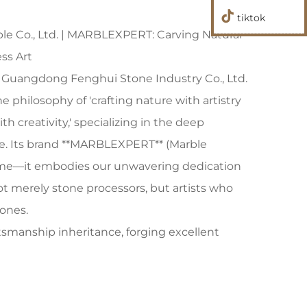
tiktok
 Co., Ltd. | MARBLEXPERT: Carving Natural
ss Art
8, Guangdong Fenghui Stone Industry Co., Ltd.
philosophy of 'crafting nature with artistry
h creativity,' specializing in the deep
ne. Its brand **MARBLEXPERT** (Marble
ame—it embodies our unwavering dedication
not merely stone processors, but artists who
ones.
tsmanship inheritance, forging excellent
 steady growth, Fenghui Stone Industry has
 stone processing plant into an industry