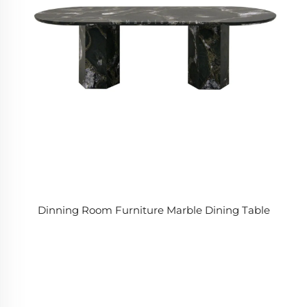
Dinning Room Furniture Marble Dining Table