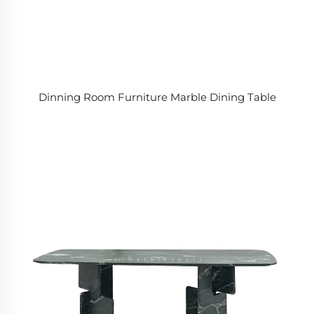
Dinning Room Furniture Marble Dining Table