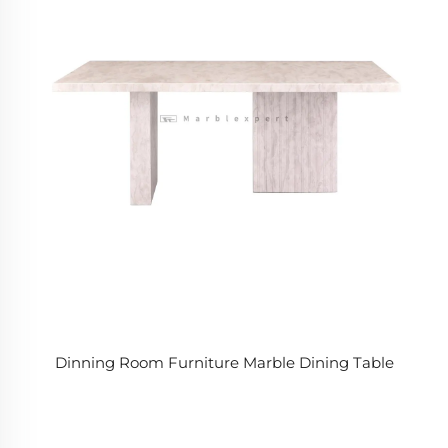
Dinning Room Furniture Marble Dining Table