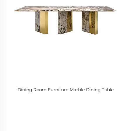
Dining Room Furniture Marble Dining Table