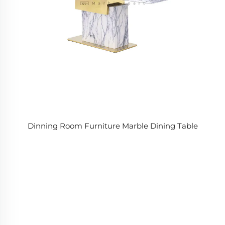
Dinning Room Furniture Marble Dining Table