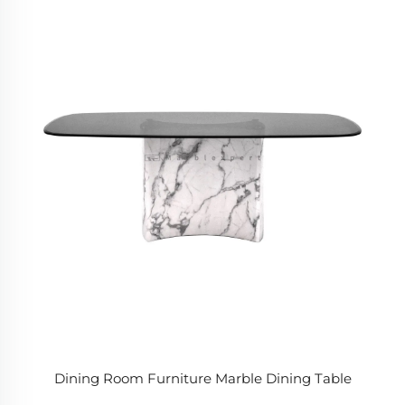
Dining Room Furniture Marble Dining Table