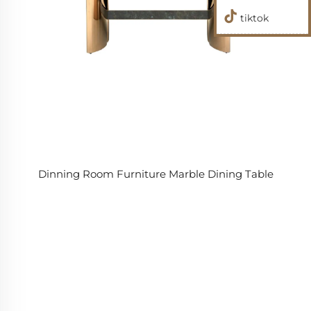
tiktok
Dinning Room Furniture Marble Dining Table