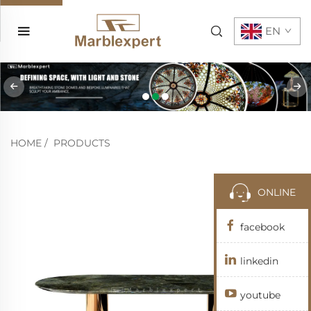
EN
HOME
/
PRODUCTS
ONLINE
facebook
linkedin
youtube