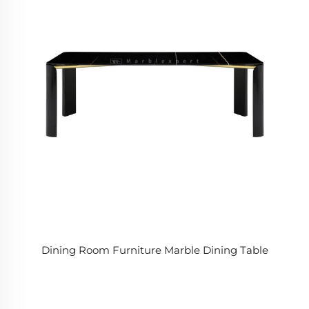
Dining Room Furniture Marble Dining Table