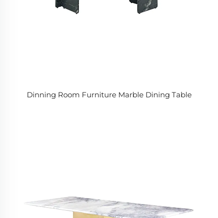
Dinning Room Furniture Marble Dining Table