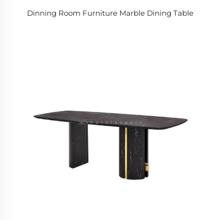
Dinning Room Furniture Marble Dining Table