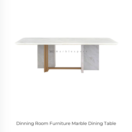
Dinning Room Furniture Marble Dining Table