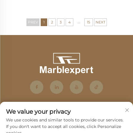
...
PREV
1
2
3
4
15
NEXT
We value your privacy
We use cookies and similar tools to provide our services.
If you don't want to accept all cookies, click Personalize