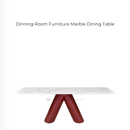
Dinning Room Furniture Marble Dining Table