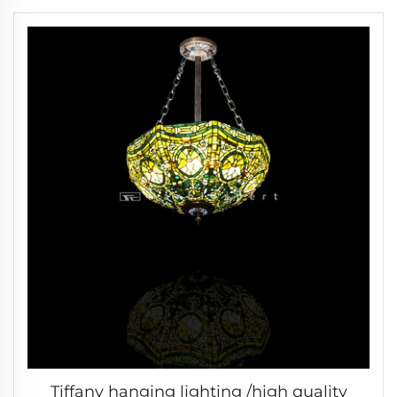
Modern Wedding & Living Room Lamp
/Classic Luxury Lamp -2
Tiffany hanging lighting /high quality