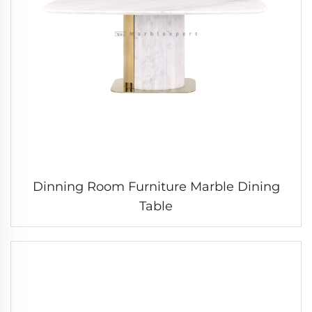
Dinning Room Furniture Marble Dining
Table