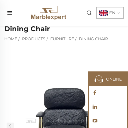
EN
Dining Chair
HOME
/
PRODUCTS
/
FURNITURE
/
DINING CHAIR
ONLINE