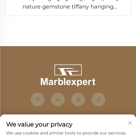
nature gemstone tiffany hanging
lighting/semiprecious stone tiffany
hanging lighting/Baroque Style Modern
lighting /Classic Luxury lighting-7
We value your privacy
We use cookies and similar tools to provide our services.