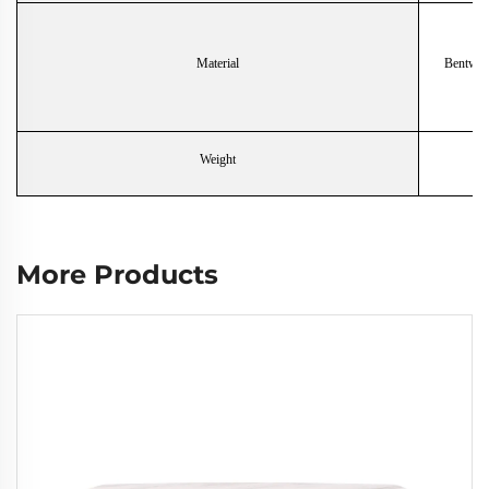
Material
Bentwoo
Weight
More Products