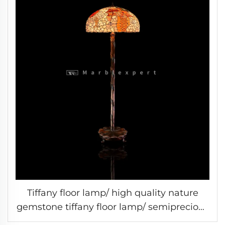
Tiffany floor lamp/ high quality nature
gemstone tiffany floor lamp/ semiprecious
stone tiffany floor lamp /Baroque Style