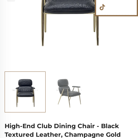
High-End Club Dining Chair - Black
Textured Leather, Champagne Gold