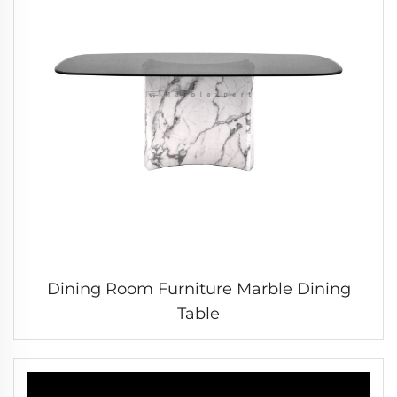
Dining Room Furniture Marble Dining
Table