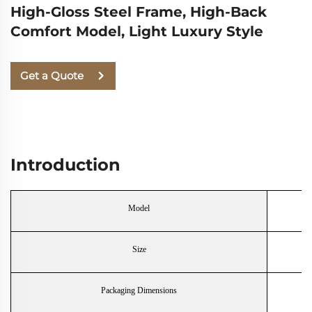
High-Gloss Steel Frame, High-Back
Comfort Model, Light Luxury Style
Get a Quote
Introduction
Model
Size
Packaging Dimensions