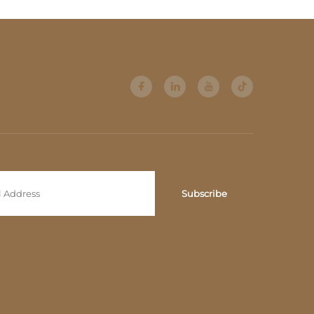
Subscribe