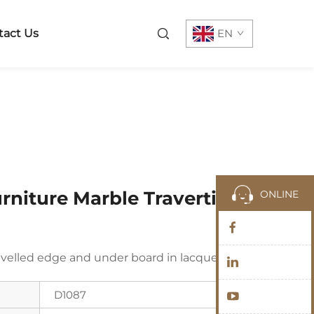
tact Us
EN
rniture Marble Travertine
ONLINE
velled edge and under board in lacquered
D1087