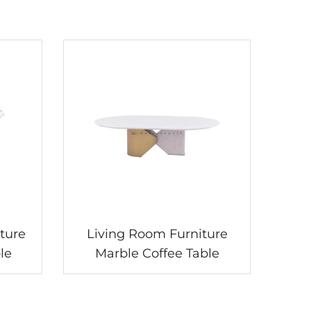
ture
Living Room Furniture
le
Marble Coffee Table