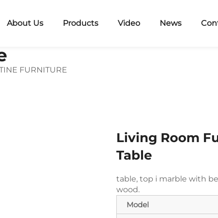
About Us
Products
Video
News
Con
e
TINE FURNITURE
Living Room Fu
Table
table, top i
marble with be
wood.
Model