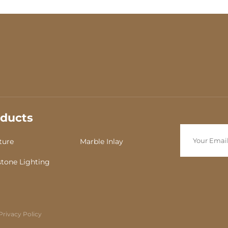
ducts
ture
Marble Inlay
tone Lighting
Privacy Policy