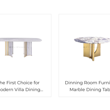
he First Choice for
Dinning Room Furni
odern Villa Dining
Marble Dining Tab
oms! The Allure of
le Dining Table Sets