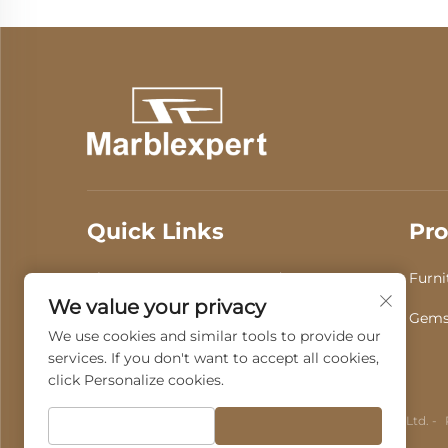
Quick Links
Pro
About Us
Products
Furni
We value your privacy
Video
News
Gems
We use cookies and similar tools to provide our
services. If you don't want to accept all cookies,
Contact Us
click Personalize cookies.
Copyright © 2025 by Guangdong Fenghui Stone Co., Ltd. -