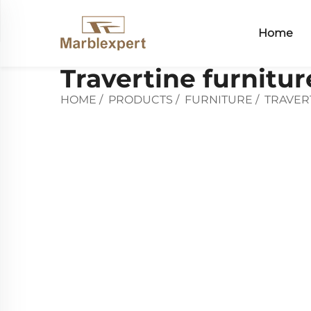
Home
Travertine furnitur
HOME
/
PRODUCTS
/
FURNITURE
/
TRAVER