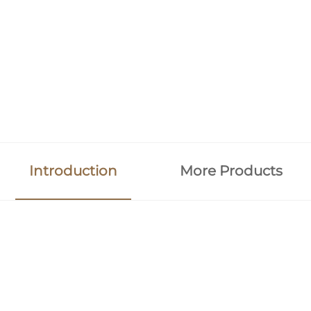
Introduction
More Products