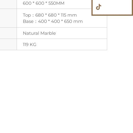
600 * 600 * 550MM
Top：680 * 680 * 115 mm
Base：400 * 400 * 650 mm
Natural Marble
119 KG