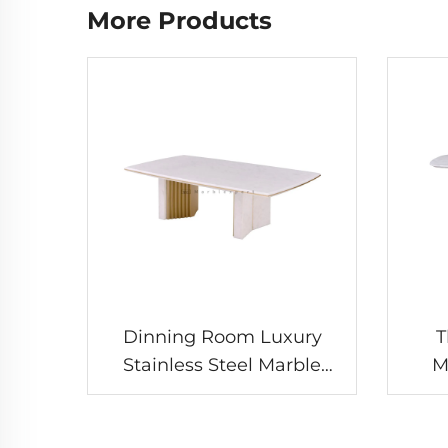
More Products
Dinning Room Luxury
T
Stainless Steel Marble
M
Dining Table
Ro
Marb