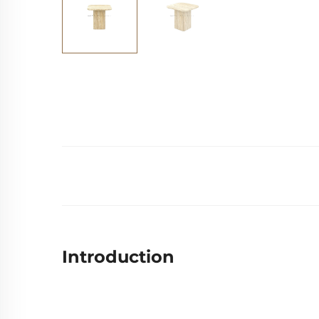
Introduction