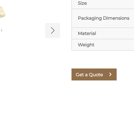
Size
Packaging Dimensions
Material
Weight
Get a Quote