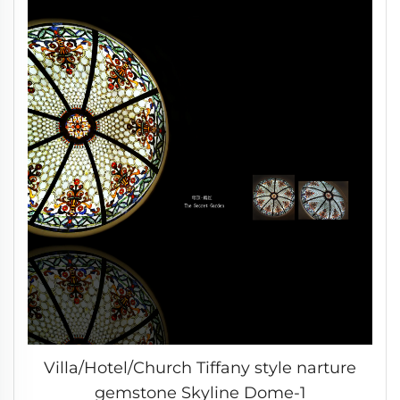
Villa/Hotel/Church Tiffany style narture
gemstone Skyline Dome-1