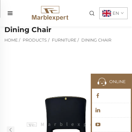
EN
Dining Chair
HOME
/
PRODUCTS
/
FURNITURE
/
DINING CHAIR
ONLINE