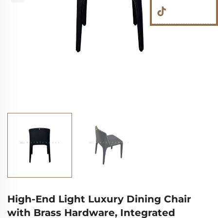
High-End Light Luxury Dining Chair
with Brass Hardware, Integrated