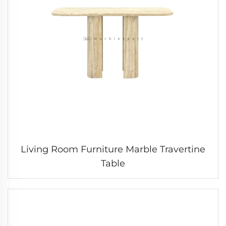
Living Room Furniture Marble Travertine
Table