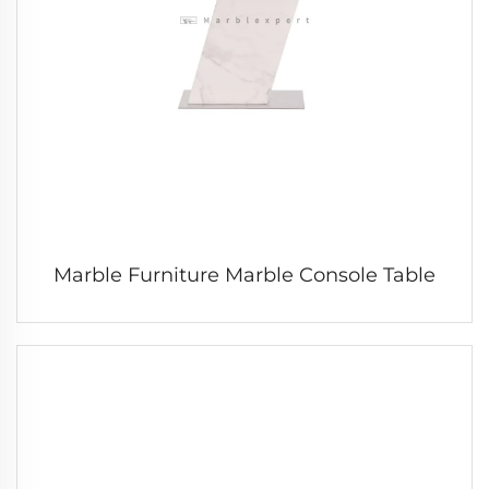
Marble Furniture Marble Console Table