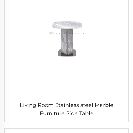
Living Room Stainless steel Marble
Furniture Side Table