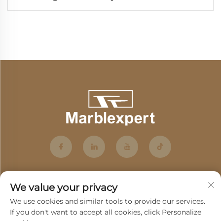
We value your privacy
We use cookies and similar tools to provide our services.
If you don't want to accept all cookies, click Personalize