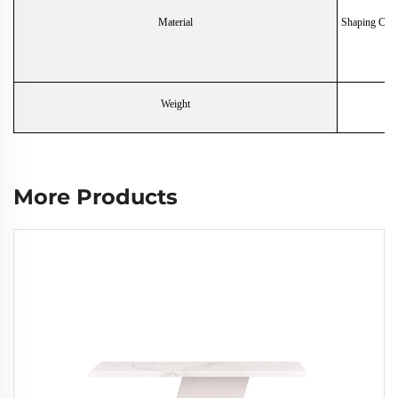
Material
Shaping Cott
Weight
More Products