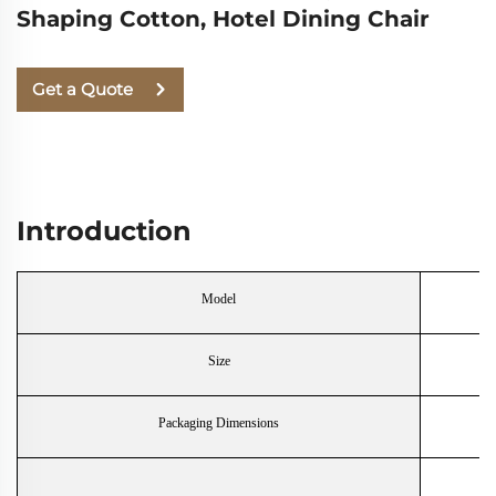
Shaping Cotton, Hotel Dining Chair
Get a Quote
Introduction
Model
Size
Packaging Dimensions