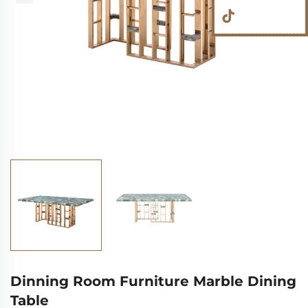
Dinning Room Furniture Marble Dining
Table