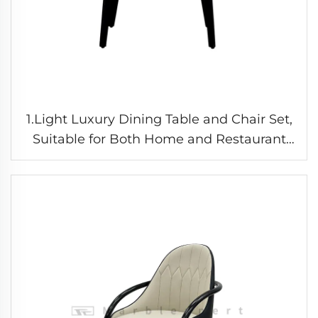
1.Light Luxury Dining Table and Chair Set,
Suitable for Both Home and Restaurant
Use