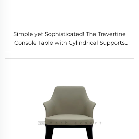
Simple yet Sophisticated! The Travertine
Console Table with Cylindrical Supports
Interprets the Aesthetics of the Entryway