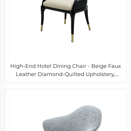
High-End Hotel Dining Chair - Beige Faux
Leather Diamond-Quilted Upholstery,
Solid Hardware Gold Feet, High-Gloss
Paint Solid Wood Frame, Light Luxury
Style