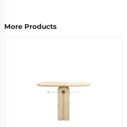
More Products