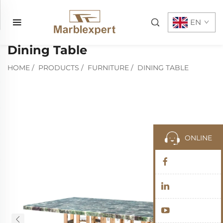
EN
Dining Table
HOME
/
PRODUCTS
/
FURNITURE
/
DINING TABLE
ONLINE