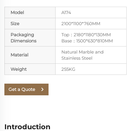
Model
A174
Size
2100*1100*760MM
Packaging
Top：2180*1180*130MM
Dimensions
Base：1500*630*810MM
Natural Marble and
Material
Stainless Steel
Weight
255KG
Get a Quote
Introduction