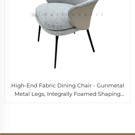
High-End Fabric Dining Chair - Gunmetal
Metal Legs, Integrally Foamed Shaping
Cotton, Light Luxury Style