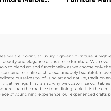
Dining Table
Dining Tabl
s, we are looking at luxury high-end furniture. A high-
e beauty and elegance of the stone furniture. With over 
w to blend art and functionality as we choose only the 
e combine to make each piece uniquely beautiful. In every
dicate ourselves to infusing art and nature, tradition a
y gatherings. That is also why we customize our tables to
sphere than the marble stone dining table. It is the cent
piece of your dining experience, our experienced crafts p