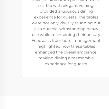
marble with elegant veining,
provided a luxurious dining
experience for guests. The tables
were not only visually stunning but
also durable, withstanding heavy
use while maintaining their beauty.
Feedback from hotel management
highlighted how these tables
enhanced the overall ambiance,
making dining a memorable
experience for guests.