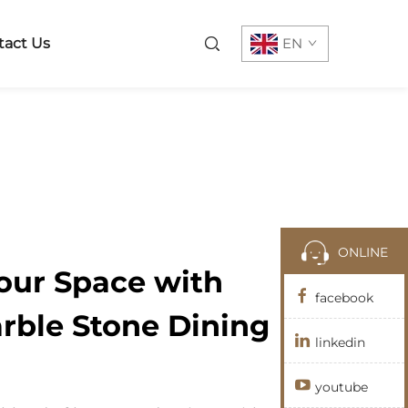
tact Us
EN
ONLINE
our Space with
facebook
rble Stone Dining
linkedin
youtube