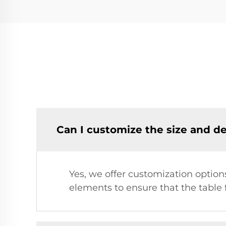
Can I customize the size and de
Yes, we offer customization option
elements to ensure that the table 