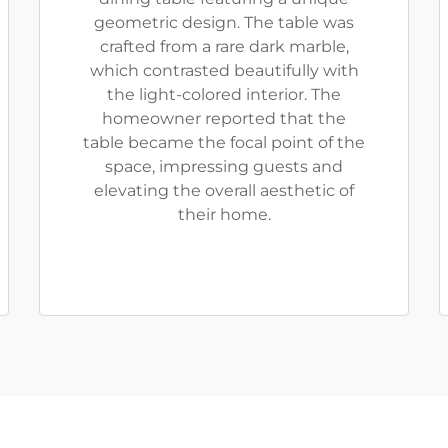
geometric design. The table was
crafted from a rare dark marble,
which contrasted beautifully with
the light-colored interior. The
homeowner reported that the
table became the focal point of the
space, impressing guests and
elevating the overall aesthetic of
their home.