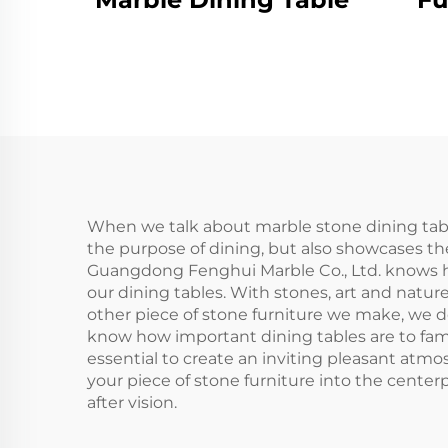
When we talk about marble stone dining table
the purpose of dining, but also showcases th
Guangdong Fenghui Marble Co., Ltd. knows ho
our dining tables. With stones, art and natur
other piece of stone furniture we make, we de
know how important dining tables are to famil
essential to create an inviting pleasant atmo
your piece of stone furniture into the center
after vision.