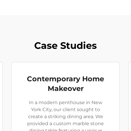
Case Studies
Contemporary Home
Makeover
In a modern penthouse in New
York City, our client sought to
create a striking dining area. We
provided a custom marble stone
dining table featuring a unique