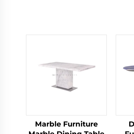
Marble Furniture
D
Marble Dining Table
Fu