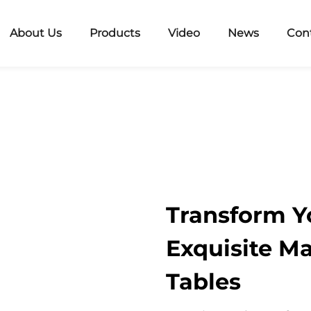
About Us
Products
Video
News
Con
Transform Y
Exquisite Ma
Tables