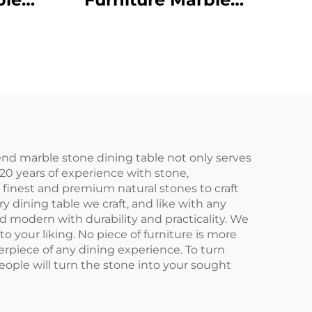
e
Dining Table
end marble stone dining table not only serves
20 years of experience with stone,
finest and premium natural stones to craft
 dining table we craft, and like with any
nd modern with durability and practicality. We
 your liking. No piece of furniture is more
erpiece of any dining experience. To turn
eople will turn the stone into your sought