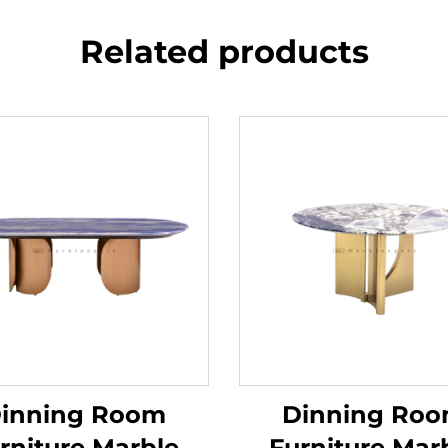
Related products
inning Room
Dinning Ro
rniture Marble
Furniture Mar