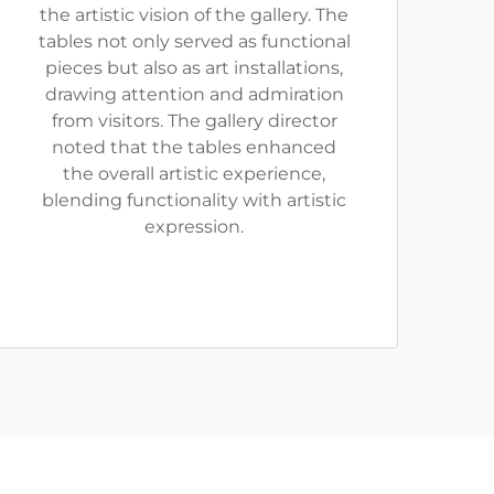
the artistic vision of the gallery. The
tables not only served as functional
pieces but also as art installations,
drawing attention and admiration
from visitors. The gallery director
noted that the tables enhanced
the overall artistic experience,
blending functionality with artistic
expression.