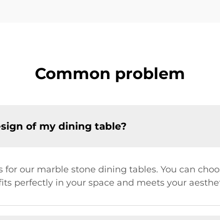
Common problem
sign of my dining table?
s for our marble stone dining tables. You can choo
fits perfectly in your space and meets your aesthe