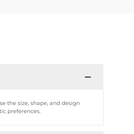
se the size, shape, and design
tic preferences.