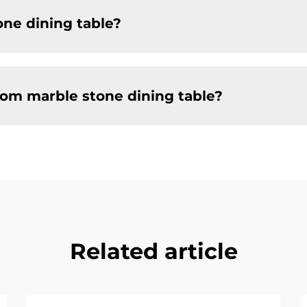
one dining table?
tom marble stone dining table?
Related article