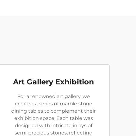
Art Gallery Exhibition
For a renowned art gallery, we
created a series of marble stone
dining tables to complement their
exhibition space. Each table was
designed with intricate inlays of
semi-precious stones, reflecting