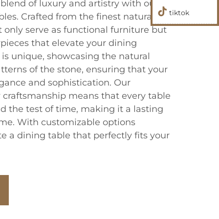
blend of luxury and artistry with our
tiktok
les. Crafted from the finest natural
t only serve as functional furniture but
pieces that elevate your dining
 is unique, showcasing the natural
tterns of the stone, ensuring that your
egance and sophistication. Our
 craftsmanship means that every table
d the test of time, making it a lasting
ome. With customizable options
e a dining table that perfectly fits your