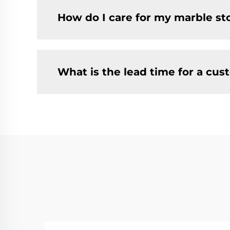
How do I care for my marble st
What is the lead time for a cus