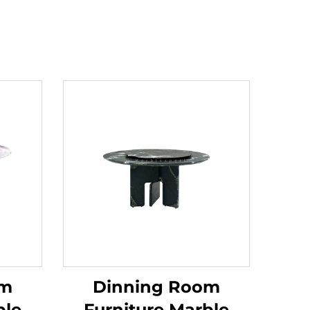
om
Dinning Room
ble
Furniture Marble