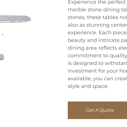
Experience the perfect 
marble stone dining tab
stones, these tables no
also as stunning center
experience. Each piece
beauty and intricate pa
dining area reflects el
commitment to quality
is designed to withstan
investment for your h
available, you can creat
style and space.
Get A Quote