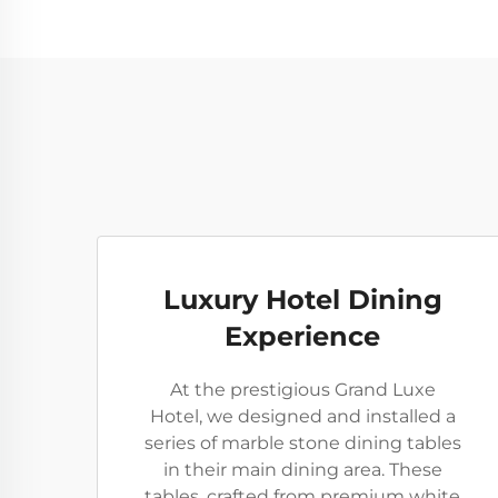
Luxury Hotel Dining
Experience
At the prestigious Grand Luxe
Hotel, we designed and installed a
series of marble stone dining tables
in their main dining area. These
tables, crafted from premium white